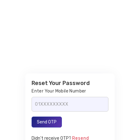
Reset Your Password
Enter Your Mobile Number
Send OTP
Didn't receive OTP?
Resend