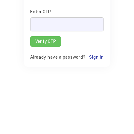
Enter OTP
Verify OTP
Already have a password?
Sign in